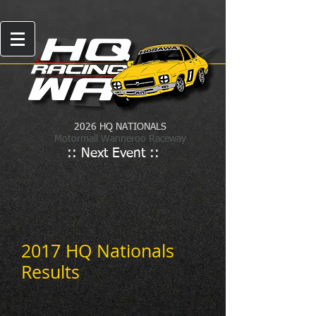
2026 HQ NATIONALS
Motormall Wanneroo Raceway
:: Next Event ::
2017 HQ Nationals
Results