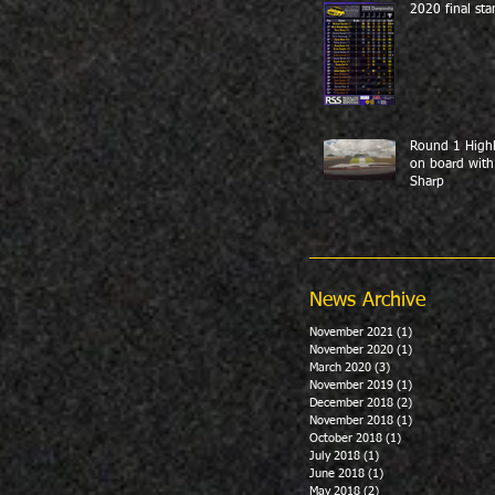
2020 final sta
Round 1 Highl
on board with
Sharp
News Archive
November 2021
(1)
1 post
November 2020
(1)
1 post
March 2020
(3)
3 posts
November 2019
(1)
1 post
December 2018
(2)
2 posts
November 2018
(1)
1 post
October 2018
(1)
1 post
July 2018
(1)
1 post
June 2018
(1)
1 post
May 2018
(2)
2 posts