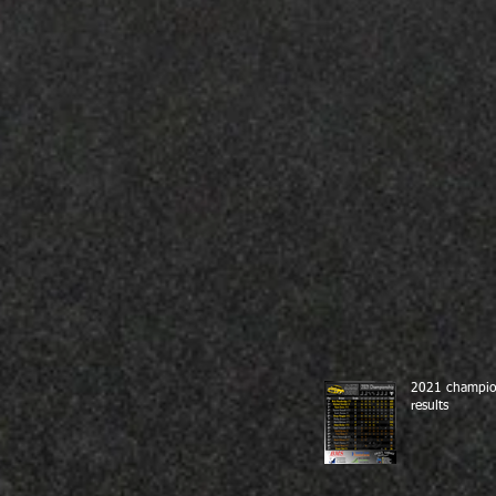
2021 champio
results