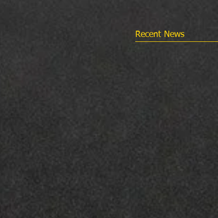
Recent News