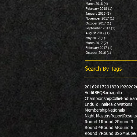
March 2018
(4)
4 posts
February 2018
(1)
1 post
January 2018
(1)
1 post
November 2017
(1)
1 post
October 2017
(1)
1 post
September 2017
(1)
1 post
August 2017
(1)
1 post
May 2017
(1)
1 post
March 2017
(2)
2 posts
February 2017
(1)
1 post
October 2016
(1)
1 post
Search By Tags
2016
2017
2018
2019
2020
2
Audit
BBQ
Barbagallo
Championship
Collie
Enduran
Enduro
Final
Marc Watkins
Membership
Nationals
Night Masters
Report
Results
Round 1
Round 2
Round 3
Round 4
Round 5
Round 6
Round 7
Round 8
SGM
Super