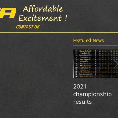
CONTACT US
Featured News
2021
championship
results