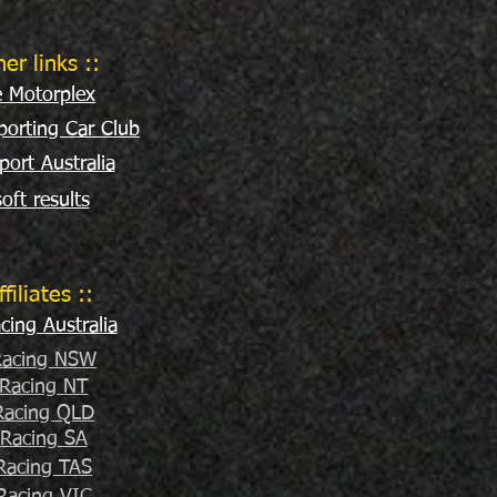
her links ::
e Motorplex
orting Car Club
port Australia
oft results
ffiliates ::
ing Australia
acing NSW
Racing NT
acing QLD
Racing SA
Racing TAS