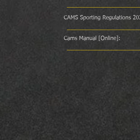
CAMS Sporting Regulations 20
Cams Manual [Online]: