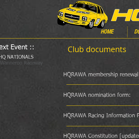
HOME
D
ext Event ::
Club documents
HQ NATIONALS
 Wanneroo Raceway
HQRAWA membership renewal
HQRAWA nomination form:
HQRAWA Racing Information P
HQRAWA Constitution [update