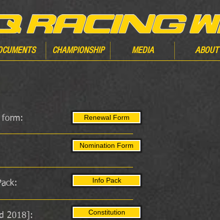
OCUMENTS
CHAMPIONSHIP
MEDIA
ABOUT
Renewal Form
 form:
Nomination Form
Info Pack
ack:
Constitution
d 2018]: