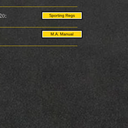
Sporting Regs
20:
M.A. Manual