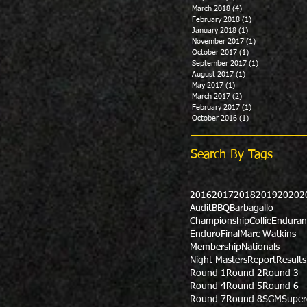
March 2018
(4)
4 posts
February 2018
(1)
1 post
January 2018
(1)
1 post
November 2017
(1)
1 post
October 2017
(1)
1 post
September 2017
(1)
1 post
August 2017
(1)
1 post
May 2017
(1)
1 post
March 2017
(2)
2 posts
February 2017
(1)
1 post
October 2016
(1)
1 post
Search By Tags
2016
2017
2018
2019
2020
2
Audit
BBQ
Barbagallo
Championship
Collie
Enduran
Enduro
Final
Marc Watkins
Membership
Nationals
Night Masters
Report
Results
Round 1
Round 2
Round 3
Round 4
Round 5
Round 6
Round 7
Round 8
SGM
Super