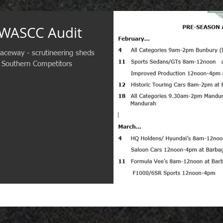
 WASCC Audit
aceway - scrutineering sheds
 Southern Competitors