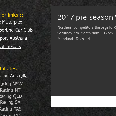
2017 pre-season
her links ::
e Motorplex
Northern competitors Barbagallo R
orting Car Club
Saturday 4th March 8am - 12pm. ​
port Australia
Mandurah Taxis - 4...
oft results
ffiliates ::
ing Australia
acing NSW
Racing NT
acing QLD
Racing SA
Racing TAS