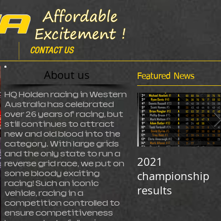
CONTACT US
About us
Featured News
HQ Holden racing in Western
Australia has celebrated
over 26 years of racing, but
still continues to attract
new and old blood into the
category. With large grids
and the only state to run a
2021
reverse grid race, we put on
championship
some bloody exciting
racing! Such an iconic
results
vehicle, racing in a
competition controlled to
ensure competitiveness