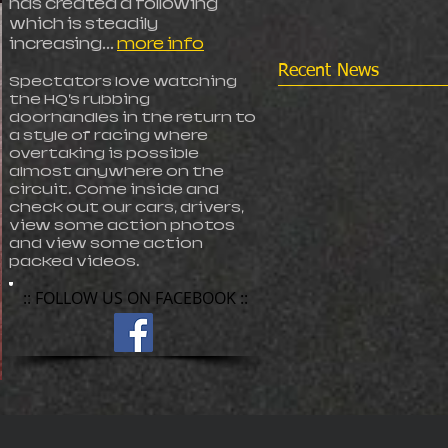
has created a following
which is steadily
increasing...
more info
Recent News
Spectators love watching
the HQ’s rubbing
doorhandles in the return to
a style of racing where
overtaking is possible
almost anywhere on the
circuit. Come inside and
check out our cars, drivers,
view some action photos
and view some action
packed videos.
:: FOLLOW US ON FACEBOOK ::