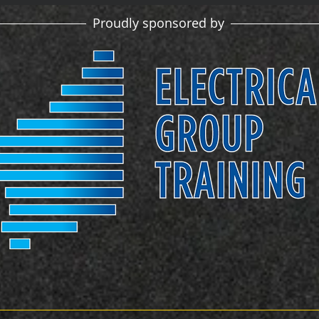
Proudly sponsored by