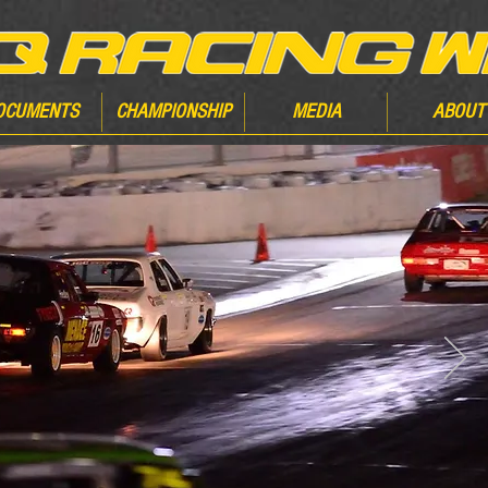
OCUMENTS
CHAMPIONSHIP
MEDIA
ABOUT