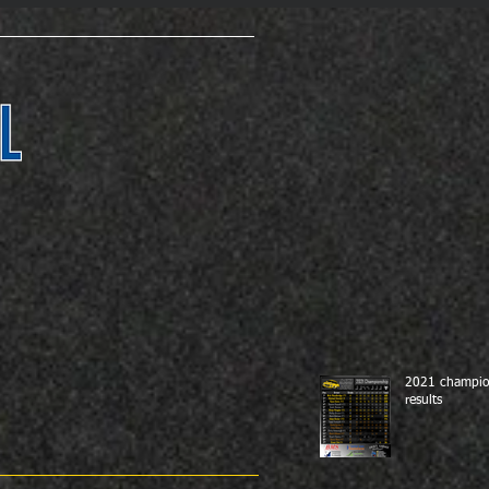
2021 champio
results