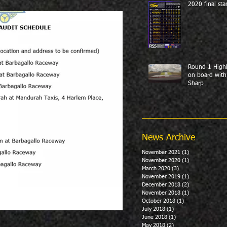
2020 final sta
Round 1 Highl
on board with
Sharp
News Archive
November 2021
(1)
1 post
November 2020
(1)
1 post
March 2020
(3)
3 posts
November 2019
(1)
1 post
December 2018
(2)
2 posts
November 2018
(1)
1 post
October 2018
(1)
1 post
July 2018
(1)
1 post
June 2018
(1)
1 post
May 2018
(2)
2 posts