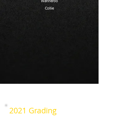
Wanneroo
Collie
2021 Grading
Wanneroo
Collie