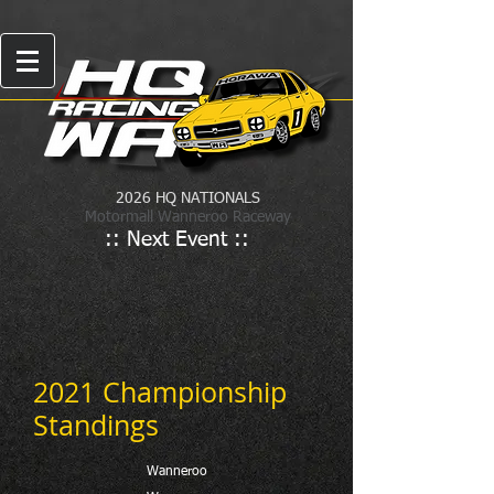
2026 HQ NATIONALS
Motormall Wanneroo Raceway
:: Next Event ::
2021 Championship
Standings
Wanneroo