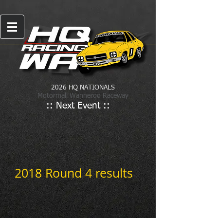
2026 HQ NATIONALS
Motormall Wanneroo Raceway
:: Next Event ::
2018 Round 4 results