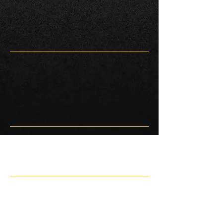
Race 2 Natsoft data
unavailable.