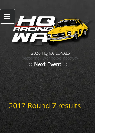
2026 HQ NATIONALS
Motormall Wanneroo Raceway
:: Next Event ::
2017 Round 7 results