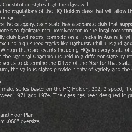
 Constitution states that the class will…
the regulations of the HQ Holden class that will allow th
or racing.”
s the category, each state has a separate club that supp
oters to facilitate their involvement in the local competit
y club level racers, compete on all tracks in Australia wi
 exciting high speed tracks like Bathurst, Phillip Island a
d Winton there are events including HQs in every state of 
the National Champion is held in a different state by rot
 series to determine the Driver of the Year for that state.
uro, the various states provide plenty of variety and the 
s
ne make series based on the HQ Holden, 202, 3 speed, 4 d
ween 1971 and 1974. The class has been designed to pro
 and Floor Plan
 .060" oversize.