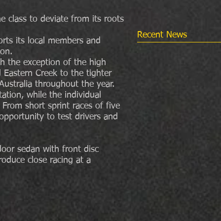
e class to deviate from its roots
Recent News
orts its local members and
ion.
th the exception of the high
nd Eastern Creek to the tighter
Australia throughout the year.
ation, while the individual
 From short sprint races of five
opportunity to test drivers and
oor sedan with front disc
duce close racing at a