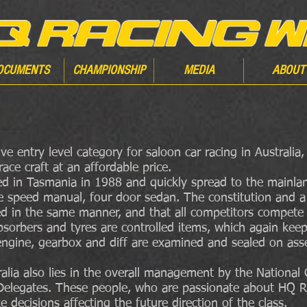
OCUMENTS
CHAMPIONSHIP
MEDIA
ABOUT
ve entry level category for saloon car racing in Australia
ace craft at an affordable price.
 in Tasmania in 1988 and quickly spread to the mainland
e speed manual, four door sedan. The constitution and a 
ted in the same manner, and that all competitors compet
absorbers and tyres are controlled items, which again kee
ngine, gearbox and diff are examined and sealed on asse
lia also lies in the overall management by the National
te Delegates. These people, who are passionate about HQ R
decisions affecting the future direction of the class.