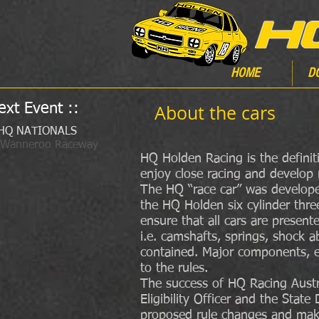
HOME
D
ext Event ::
About the cars
HQ NATIONALS
 Wanneroo Raceway
HQ Holden Racing is the definiti
enjoy close racing and develop r
The HQ “race car” was developed
the HQ Holden six cylinder thre
ensure that all cars are presen
i.e. camshafts, springs, shock 
contained. Major components, e
to the rules.
The success of HQ Racing Austra
Eligibility Officer and the Sta
proposed rule changes and make 