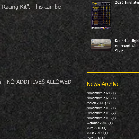
2020 final sta
Racing Kit
". This can be
Round 1 Highl
on board with
Sharp
tion - NO ADDITIVES ALLOWED
News Archive
November 2021
(1)
1 post
November 2020
(1)
1 post
March 2020
(3)
3 posts
November 2019
(1)
1 post
December 2018
(2)
2 posts
November 2018
(1)
1 post
October 2018
(1)
1 post
July 2018
(1)
1 post
June 2018
(1)
1 post
May 2018
(2)
2 posts