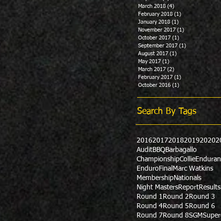
March 2018
(4)
4 posts
February 2018
(1)
1 post
January 2018
(1)
1 post
November 2017
(1)
1 post
October 2017
(1)
1 post
September 2017
(1)
1 post
August 2017
(1)
1 post
May 2017
(1)
1 post
March 2017
(2)
2 posts
February 2017
(1)
1 post
October 2016
(1)
1 post
Search By Tags
2016
2017
2018
2019
2020
2
Audit
BBQ
Barbagallo
Championship
Collie
Enduran
Enduro
Final
Marc Watkins
Membership
Nationals
Night Masters
Report
Results
Round 1
Round 2
Round 3
Round 4
Round 5
Round 6
Round 7
Round 8
SGM
Super