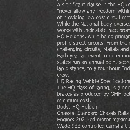
A significant clause in the HQRA
“never allow any freedom within 
of providing low cost circuit mot
While the National body oversee
works with their state race prom
HQ Holdens, while being primaril
profile street circuits. From the
challenging circuits, Mallala an
Each year an event to determine 
states run an annual point score
lap distance, to a four hour End
crew.
HQ Racing Vehicle Specification
The HQ class of racing, is a o
brakes as produced by GMH bet
minimum cost.
Body: HQ Holden
Chassis: Standard Chassis Rails
Engine: 202 Red motor maximum
Wade 933 controlled camshaft .