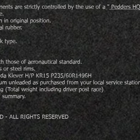
ts are strictly controlled by the use of a "
Pedders HQ 
e.
in original position.
al rubber.
k type.
h those of aeronautical standard.
or steel rims.
enda Klever H/P KR15 P235/60R1496H
ium unleaded as purchased from your local service sta
(Total weight including driver post race)
ef summary.
D - ALL RIGHTS RESERVED