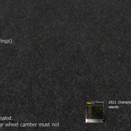
ings).
2021 champio
results
ealed.
ear wheel camber must not