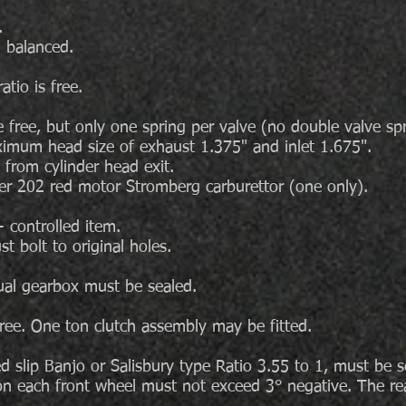
.
 balanced.
tio is free.
 free, but only one spring per valve (no double valve spr
ximum head size of exhaust 1.375" and inlet 1.675".
 from cylinder head exit.
der 202 red motor Stromberg carburettor (one only).
 controlled item.
t bolt to original holes.
al gearbox must be sealed.
free. One ton clutch assembly may be fitted.
ed slip Banjo or Salisbury type Ratio 3.55 to 1, must be s
n each front wheel must not exceed 3° negative. The r