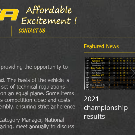
CONTACT US
Featured News
, providing the opportunity to
. The basis of the vehicle is
set of technical regulations
e on an equal plane. Some items
2021
ps competition close and costs
championship
mbly, ensuring strict adherence
results
 Category Manager, National
acing, meet annually to discuss