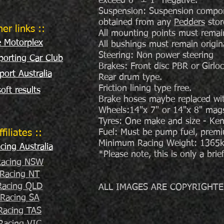
exceed 0° ± 1° negative.
Suspension: Suspension componen
obtained from any
Pedders
stor
her links ::
All mounting points must remain 
e Motorplex
All bushings must remain origin
Steering: Non power steering
orting Car Club
Brakes: Front disc PBR or Girloc
port Australia
Rear drum type.
Friction lining type free.
oft results
Brake hoses maybe replaced wit
Wheels:14"x 7" or 14"x 8" mags 
Tyres: One make and size - K
ffiliates ::
Fuel: Must be pump fuel, prem
Minimum Racing Weight: 1365kg 
ing Australia
*Please note, this is only a bri
acing NSW
Racing NT
acing QLD
ALL IMAGES ARE COPYRIGHTE
Racing SA
Racing TAS