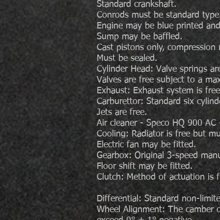
Standard crankshaft.
Conrods must be standard type
Engine may be blue printed and
Sump may be baffled.
Cast pistons only, compression ra
Must be sealed.
Cylinder Head: Valve springs are
Valves are free subject to a ma
Exhaust: Exhaust system is free
Carburettor: Standard six cylin
Jets are free.
Air cleaner - Speco HQ 900 AC -
Cooling: Radiator is free but mus
Electric fan may be fitted.
Gearbox: Original 3-speed manu
Floor shift may be fitted.
Clutch: Method of actuation is 
Differential: Standard non-limit
Wheel Alignment: The camber o