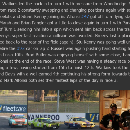
ir, Watkins led the pack in to turn 1 with pressure from Woodbridge.
 from race 2 constantly swapping and changing positions again with 
oelofs and Stuart Kenny joining in. Alfonsi 
#47
 got off to a flying st
 Marsh and Brian Pangler got a little to close again in turn 1 with Pa
of Turn 1 sending him into a spin which sent him back across the tra
eeny's super fast reaction a collision was avoided. Breeny lost a pla
d back to the rear of the field (again). Stu Kenny was going well un
tire the 
#72
 car on lap 7. Russell was again pushing hard starting 
o finish 10th. Brad Butler was enjoying himself with some close, har
lfonsi at the end of the race. Steve West was having a steady race 
g a few, having started from 15th to finish 12th. Watkins took the
d Davis with a well earned 4th continuing his strong form towards t
Mark Alfonsi both set their fastest laps of the day in race 3.