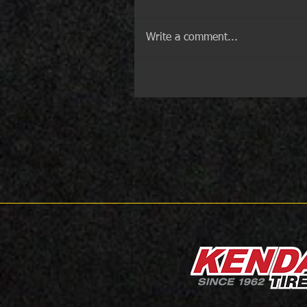
Write a comment...