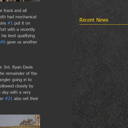
e track and all 
oth had mechanical 
Recent News
ins 
#1
 put it on 
fort with a recently 
his best qualifying 
#6
 gave us another 
r 3rd. Ryan Davis 
 the remainder of the 
ngler going in to 
llowed closely by 
 day with a very 
er 
#21
 also set their 