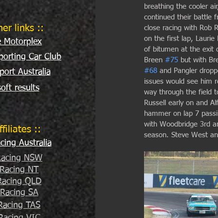
breathing the cooler a
continued their battle
her links ::
close racing with Rob R
on the first lap, Laurie
e Motorplex
of bitumen at the exit 
orting Car Club
Breen 
#75
 but with Br
#68
 and Pangler droppe
port Australia
issues would see him re
oft results
way through the field t
Russell early on and A
hammer on lap 7 passin
with Woodbridge 3rd an
ffiliates ::
season. Steve West and 
ing Australia
acing NSW
Racing NT
acing QLD
Racing SA
Racing TAS