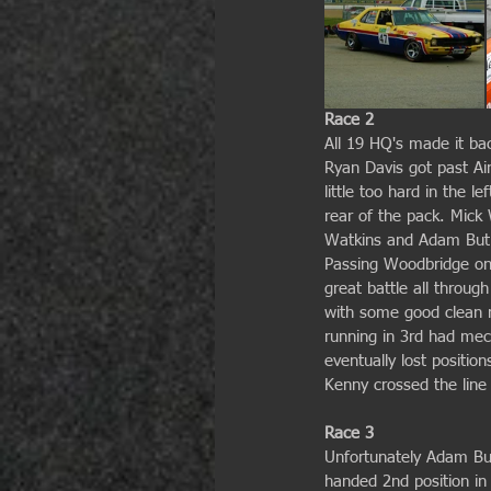
Race 2
All 19 HQ's made it bac
Ryan Davis got past A
little too hard in the l
rear of the pack. Mick 
Watkins and Adam Butle
Passing Woodbridge on 
great battle all throug
with some good clean ra
running in 3rd had mech
eventually lost positi
Kenny crossed the line
Race 3
Unfortunately Adam But
handed 2nd position in