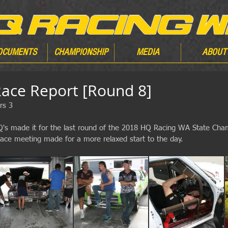
OCUMENTS
CHAMPIONSHIP
MEDIA
ABOUT
ce Report [Round 8]
rs 3
HQ's made it for the last round of the 2018 HQ Racing WA State Cha
 race meeting made for a more relaxed start to the day.