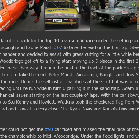
k out on track for the top 10 reverse grid race under the setting su
inscough and Laurie Marsh 
#67
 to take the lead on the first lap, St
eft hander and decided to assist with grass cutting for a little while be
Woodbridge got off to a flying start moving up 5 places in the first 
r made their way through the field to the front of the pack on lap 
lap 5 to take the lead. Peter Marsh, Ainscough, Pangler and Rory S
h the race. Dennis Russell lost a few places at the start but was ma
cing until he run wide in turn 6 parking it in the sand trap. Adam B
anical issues starting on the last couple of laps. With the car slowl
ons to Stu Kenny and Howlett. Watkins took the checkered flag from 
 3rd and Howlett a very close 4th. Ryan Davis and Roelofs finishing 
ler could not get the 
#93
 car fixed and missed the final race of the
 the championship to Mick Woodbridge. Under the flood lights and wi