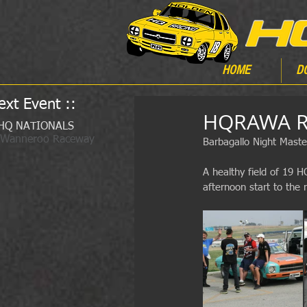
HOME
D
ext Event ::
HQRAWA Ra
HQ NATIONALS
 Wanneroo Raceway
Barbagallo Night Maste
A healthy field of 19 
afternoon start to the