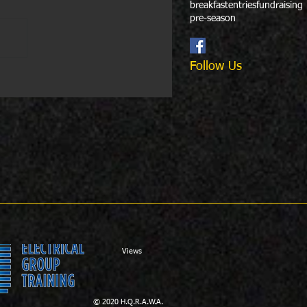
breakfast
entries
fundraising
pre-season
Follow Us
Views
© 2020 H.Q.R.A.W.A.