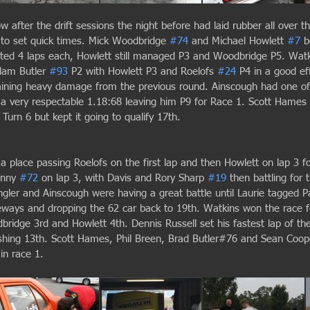
w after the drift sessions the night before had laid rubber all over th
g to set quick times. Mick Woodbridge 
#74
 and Michael Howlett 
#7
 b
ted 4 laps each, Howlett still managed P3 and Woodbridge P5. Watk
dam Butler 
#93
 P2 with Howlett P3 and Roelofs 
#24
 P4 in a good ef
taining heavy damage from the previous round. Ainscough had one of 
h a very respectable 1.18:68 leaving him P9 for Race 1. Scott Hames 
Turn 6 but kept it going to qualify 17th.
place passing Roelofs on the first lap and then Howlett on lap 3 fo
enny 
#72
 on lap 3, with Davis and Rory Sharp 
#19
 then battling for
gler and Ainscough were having a great battle until Laurie tagged Pa
eways and dropping the 62 car back to 19th. Watkins won the race fo
ridge 3rd and Howlett 4th. Dennis Russell set his fastest lap of the
ishing 13th. Scott Hames, Phil Breen, Brad Butler#76 and Sean Coop
in race 1.