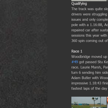
Qualifying
The track was quite slo
drivers were strugglin
issues and only comple
pole with a 1.16:88, A
repaired car after sus
sessions this year wit
360 spin coming out of 
Race 1
Woodbridge moved up a 
#49
 got passed Stu K
race. Laurie Marsh, Pan
turn 6 sending him sid
Adam Butler with Woodb
impressive 1.18:43 fin
fastest laps of the day 