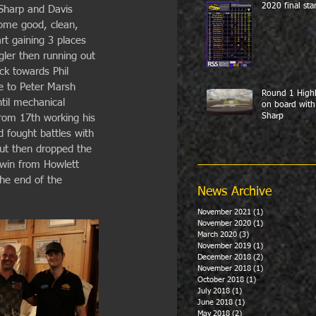
2020 final sta
 Sharp and Davis 
some good, clean, 
art gaining 3 places 
ngler then running out 
ck towards Phil 
ce to Peter Marsh 
Round 1 Highl
til mechanical 
on board with
Sharp
from 17th working his 
d fought battles with 
but then dropped the 
 win from Howlett 
he end of the 
News Archive
November 2021
(1)
1 post
November 2020
(1)
1 post
March 2020
(3)
3 posts
November 2019
(1)
1 post
December 2018
(2)
2 posts
November 2018
(1)
1 post
October 2018
(1)
1 post
July 2018
(1)
1 post
June 2018
(1)
1 post
May 2018
(2)
2 posts