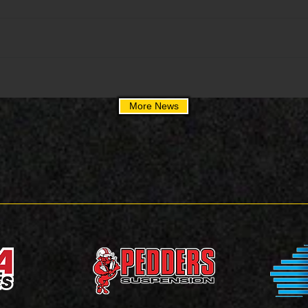
More News