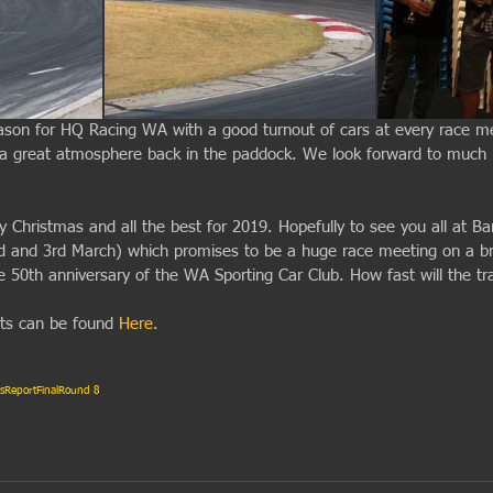
ason for HQ Racing WA with a good turnout of cars at every race m
 a great atmosphere back in the paddock. We look forward to much
 Christmas and all the best for 2019. Hopefully to see you all at B
d and 3rd March) which promises to be a huge race meeting on a b
e 50th anniversary of the WA Sporting Car Club. How fast will the tr
lts can be found 
Here
.
s
Report
Final
Round 8