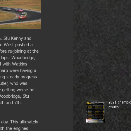
n. Stu Kenny and 
eve West pushed a 
fore re-joining at the 
2 laps. Woodbridge, 
4 with Watkins 
harp were having a 
king steady progress 
utler, who was 
y getting worse he 
Woodbridge, Stu 
6th and 7th.
2021 champio
results
 day. This ultimately 
th the engines 