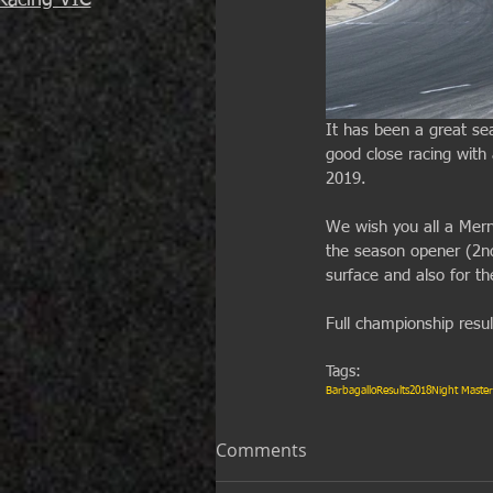
Racing VIC
It has been a great se
good close racing with
2019. 
We wish you all a Merry
the season opener (2n
surface and also for th
Full championship resu
Tags:
Barbagallo
Results
2018
Night Master
Comments