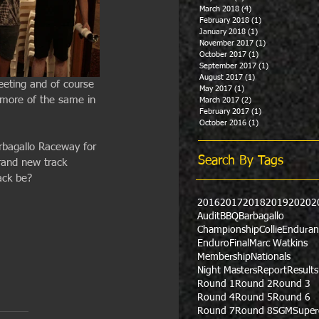
March 2018
(4)
4 posts
February 2018
(1)
1 post
January 2018
(1)
1 post
November 2017
(1)
1 post
October 2017
(1)
1 post
September 2017
(1)
1 post
August 2017
(1)
1 post
eeting and of course 
May 2017
(1)
1 post
 more of the same in 
March 2017
(2)
2 posts
February 2017
(1)
1 post
October 2016
(1)
1 post
arbagallo Raceway for 
Search By Tags
rand new track 
ack be?
2016
2017
2018
2019
2020
2
Audit
BBQ
Barbagallo
Championship
Collie
Enduran
Enduro
Final
Marc Watkins
Membership
Nationals
Night Masters
Report
Results
Round 1
Round 2
Round 3
Round 4
Round 5
Round 6
Round 7
Round 8
SGM
Super