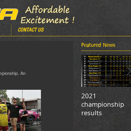
CONTACT US
Featured News
mpionship. An 
2021
championship
results